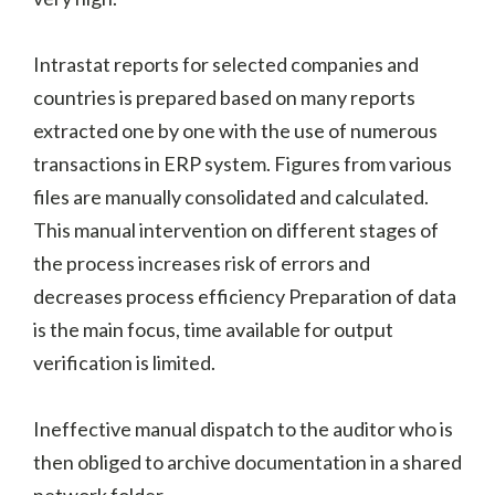
Intrastat reports for selected companies and
countries is prepared based on many reports
extracted one by one with the use of numerous
transactions in ERP system. Figures from various
files are manually consolidated and calculated.
This manual intervention on different stages of
the process increases risk of errors and
decreases process efficiency Preparation of data
is the main focus, time available for output
verification is limited.
Ineffective manual dispatch to the auditor who is
then obliged to archive documentation in a shared