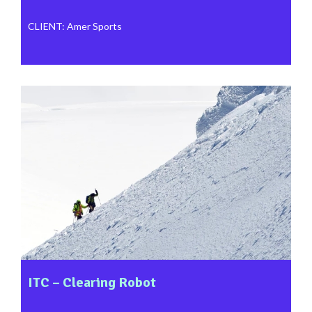
CLIENT
:
Amer Sports
ITC – Clearing Robot