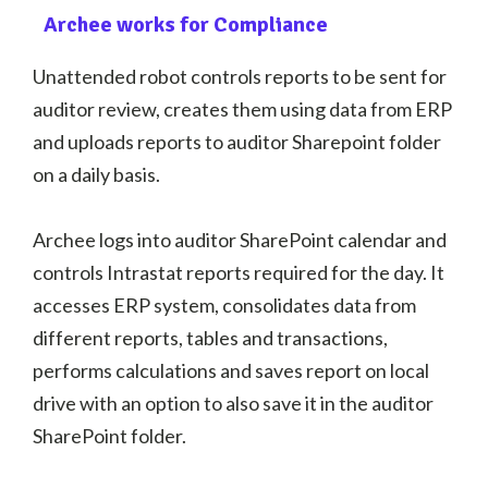
Archee works for Compliance
Unattended robot controls reports to be sent for
auditor review, creates them using data from ERP
and uploads reports to auditor Sharepoint folder
on a daily basis.
Archee logs into auditor SharePoint calendar and
controls Intrastat reports required for the day. It
accesses ERP system, consolidates data from
different reports, tables and transactions,
performs calculations and saves report on local
drive with an option to also save it in the auditor
SharePoint folder.