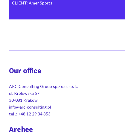
CLIENT
:
Amer Sports
Our office
ARC Consulting Group sp.z o.o. sp. k.
ul. Królewska 57
30-081 Kraków
info@arc-consulting.pl
tel .: +48 12 29 34 353
Archee