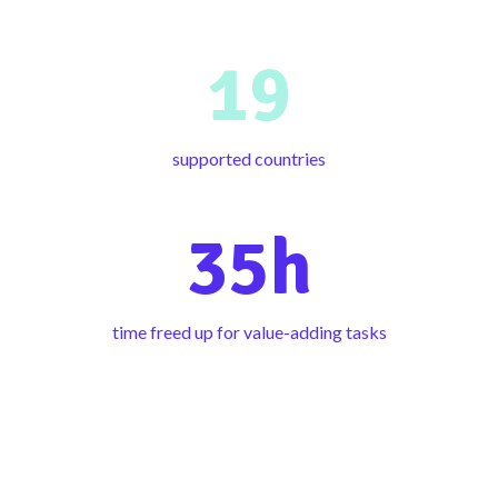
19
supported countries
35h
time freed up for value-adding tasks