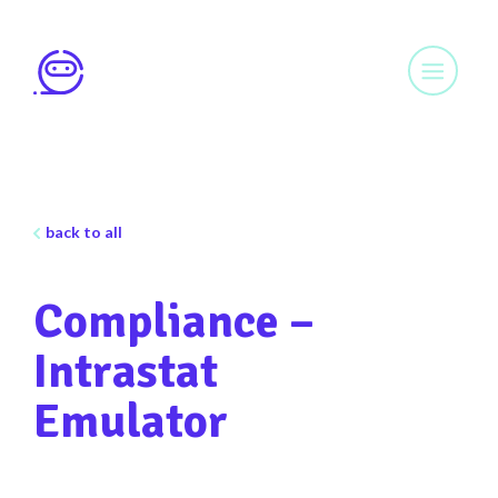
back to all
Compliance –
Intrastat
Emulator