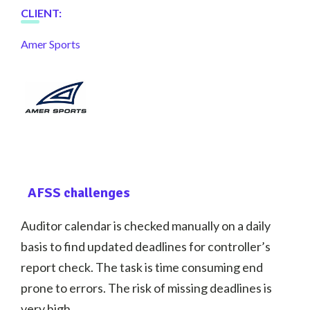
CLIENT
:
Amer Sports
AFSS challenges
Auditor calendar is checked manually on a daily
basis to find updated deadlines for controller’s
report check. The task is time consuming end
prone to errors. The risk of missing deadlines is
very high.