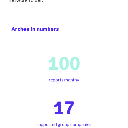
network folder.
Archee in numbers
100
reports monthy
17
supported group companies