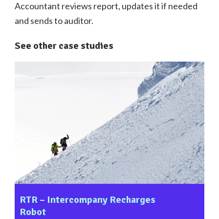
Accountant reviews report, updates it if needed
and sends to auditor.
See other case studies
RTR – Intercompany Recharges
Robot